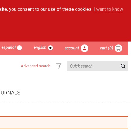
site, you consent to our use of these cookies.
I want to know
español
english
account
cart (0)
Advanced search
OURNALS