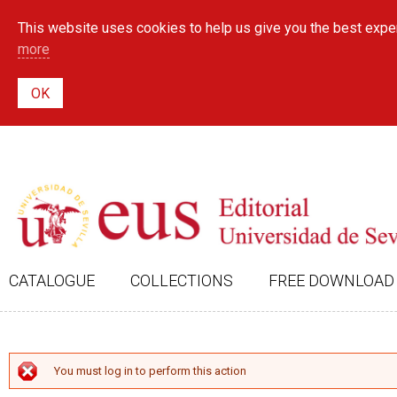
This website uses cookies to help us give you the best exper
more
CATALOGUE
COLLECTIONS
FREE DOWNLOAD
ERROR MESSAGE
You must log in to perform this action