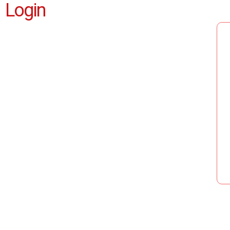
Login