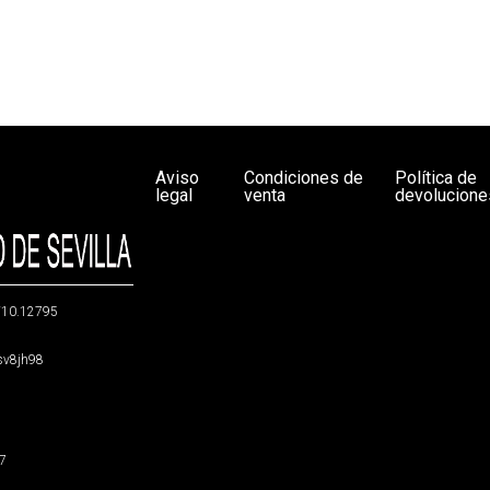
Aviso
Condiciones de
Política de
legal
venta
devolucione
g/10.12795
5sv8jh98
47