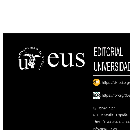
:
https://dx.doi.or
:
https://ror.org/0
C/ Porvenir, 27
41013 Sevilla · España
Tfno.: (+34) 954 487 4
info-eus@us.es