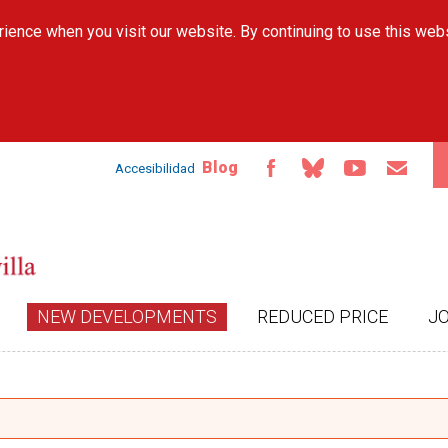
Skip to
ience when you visit our website. By continuing to use this web
main
content
Blog
Accesibilidad
NEW DEVELOPMENTS
REDUCED PRICE
J