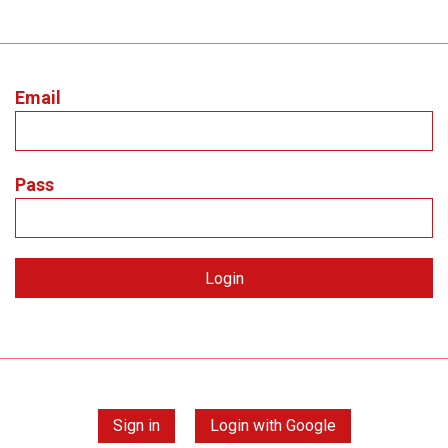
Email
Pass
Sign in
Login with Google