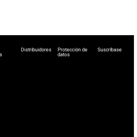
Distribuidores
Protección de
Suscríbase
s
datos