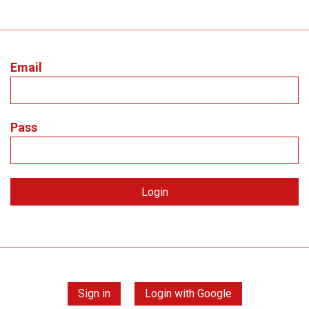
Email
Pass
Sign in
Login with Google