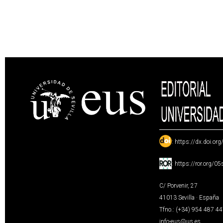
:
https://dx.doi.or
:
https://ror.org/0
C/ Porvenir, 27
41013 Sevilla · España
Tfno.: (+34) 954 487 4
info-eus@us.es