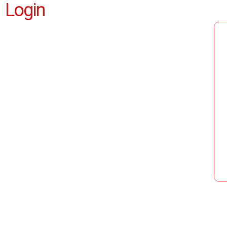
Login