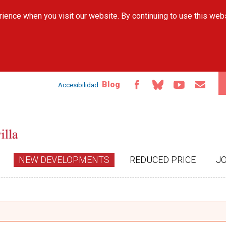
Skip to
ience when you visit our website. By continuing to use this web
main
content
Blog
Accesibilidad
NEW DEVELOPMENTS
REDUCED PRICE
J