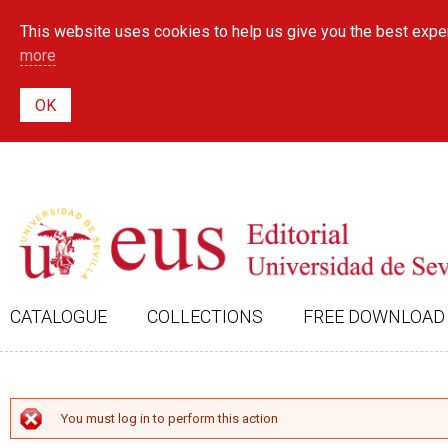
This website uses cookies to help us give you the best exper
more
CATALOGUE
COLLECTIONS
FREE DOWNLOAD
ERROR MESSAGE
You must log in to perform this action