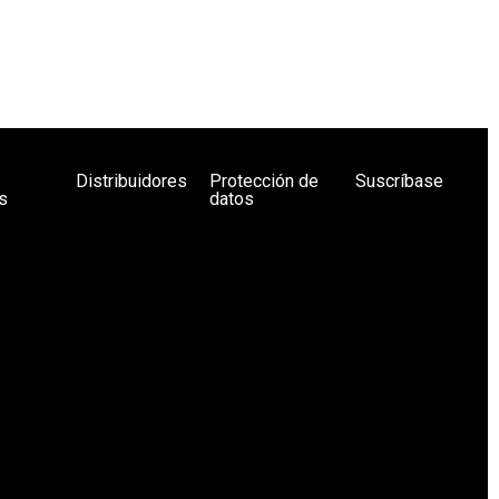
Distribuidores
Protección de
Suscríbase
s
datos