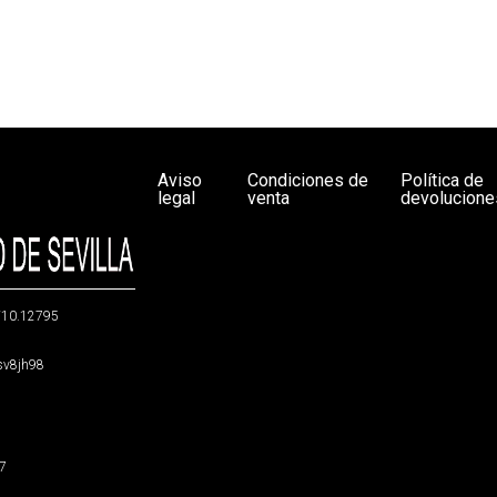
Aviso
Condiciones de
Política de
legal
venta
devolucione
g/10.12795
5sv8jh98
47