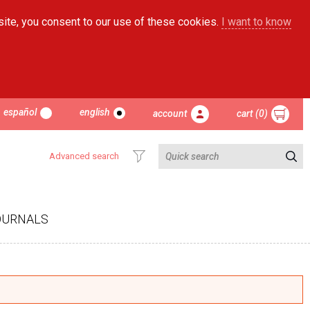
site, you consent to our use of these cookies.
I want to know
español
english
account
cart (0)
Advanced search
OURNALS