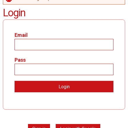
ERROR MESSAGE
Login
Email
Pass