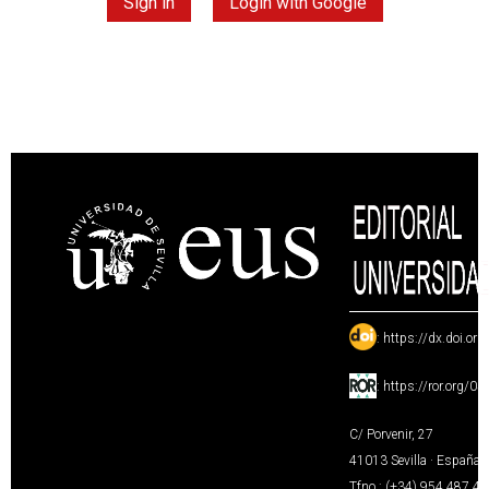
Sign in
Login with Google
:
https://dx.doi.or
:
https://ror.org/0
C/ Porvenir, 27
41013 Sevilla · España
Tfno.: (+34) 954 487 4