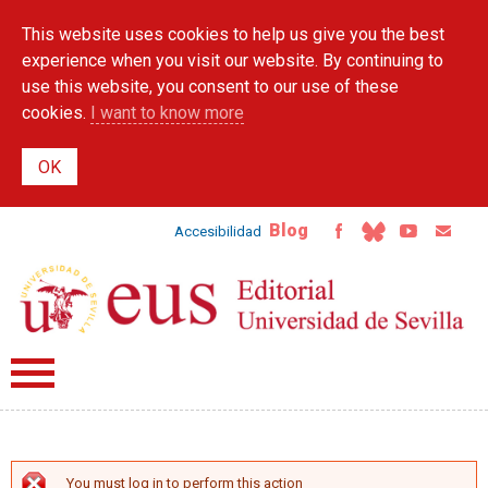
Skip to
This website uses cookies to help us give you the best
main
content
experience when you visit our website. By continuing to
use this website, you consent to our use of these
cookies.
I want to know more
Blog
Accesibilidad
You must log in to perform this action