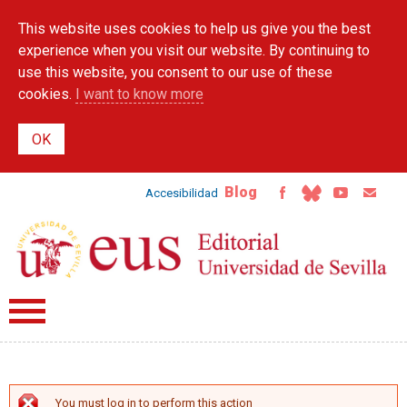
Skip to
This website uses cookies to help us give you the best
main
content
experience when you visit our website. By continuing to
use this website, you consent to our use of these
cookies.
I want to know more
Blog
Accesibilidad
You must log in to perform this action