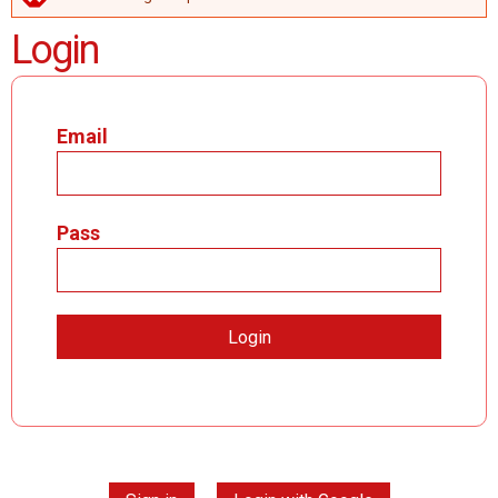
ERROR MESSAGE
Login
Email
Pass