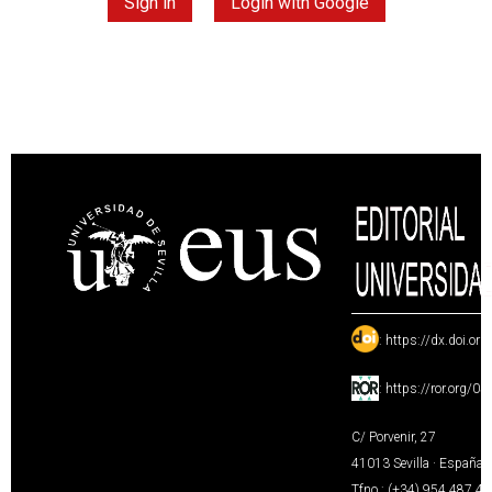
Sign in
Login with Google
:
https://dx.doi.or
:
https://ror.org/0
C/ Porvenir, 27
41013 Sevilla · España
Tfno.: (+34) 954 487 4