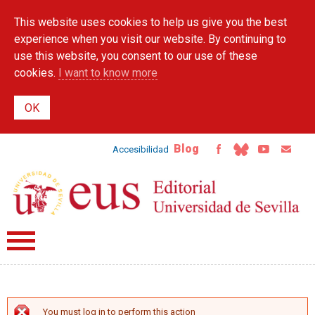
Skip to
This website uses cookies to help us give you the best
main
content
experience when you visit our website. By continuing to
use this website, you consent to our use of these
cookies.
I want to know more
Blog
Accesibilidad
You must log in to perform this action