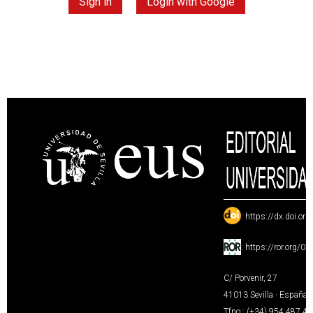
Sign in
Login with Google
:
https://dx.doi.or
:
https://ror.org/0
C/ Porvenir, 27
41013 Sevilla · España
Tfno.: (+34) 954 487 4