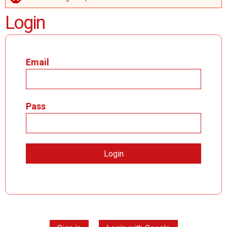
ERROR MESSAGE
Login
Email
Pass