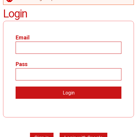
ERROR MESSAGE
Login
Email
Pass