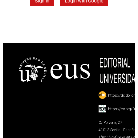
Sign in
Login with Google
:
https://dx.doi.or
:
https://ror.org/0
C/ Porvenir, 27
41013 Sevilla · España
Tfno.: (+34) 954 487 4