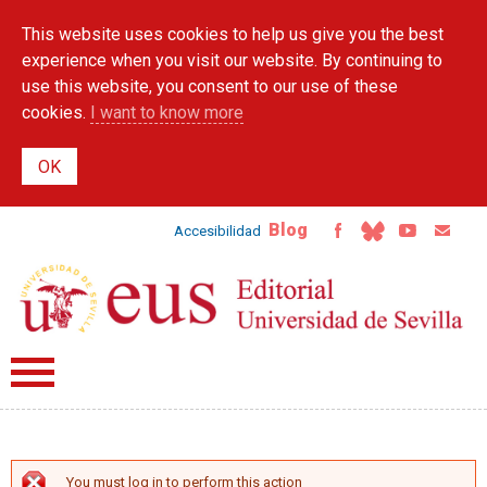
Skip to
This website uses cookies to help us give you the best
main
content
experience when you visit our website. By continuing to
use this website, you consent to our use of these
cookies.
I want to know more
Blog
Accesibilidad
You must log in to perform this action