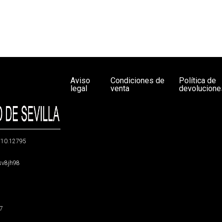
Aviso
Condiciones de
Política de
legal
venta
devolucione
g/10.12795
5sv8jh98
47