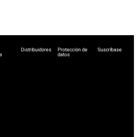
Distribuidores
Protección de
Suscríbase
s
datos