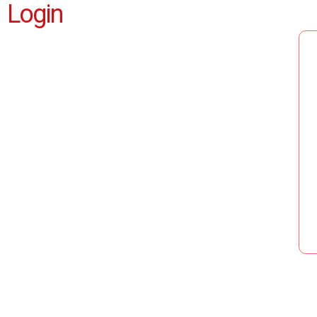
Login