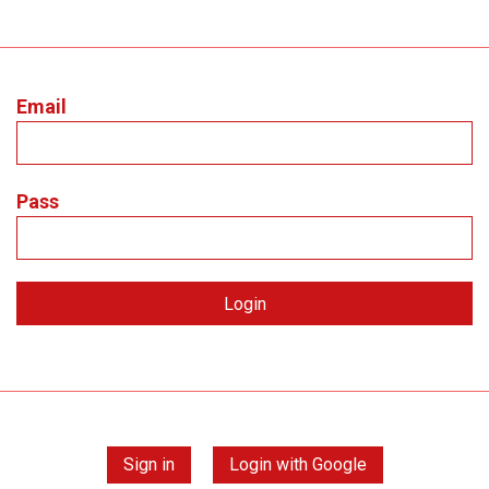
Email
Pass
Sign in
Login with Google