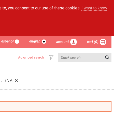
site, you consent to our use of these cookies.
I want to know
español
english
account
cart (0)
Advanced search
OURNALS