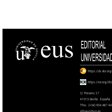
:
https://dx.doi.or
:
https://ror.org/0
C/ Porvenir, 27
41013 Sevilla · España
Tfno.: (+34) 954 487 4
info-eus@us.es