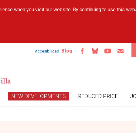
Skip to
ience when you visit our website. By continuing to use this web
main
content
Blog
Accesibilidad
NEW DEVELOPMENTS
REDUCED PRICE
J