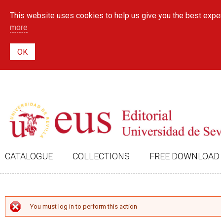
This website uses cookies to help us give you the best exper
more
CATALOGUE
COLLECTIONS
FREE DOWNLOAD
ERROR MESSAGE
You must log in to perform this action