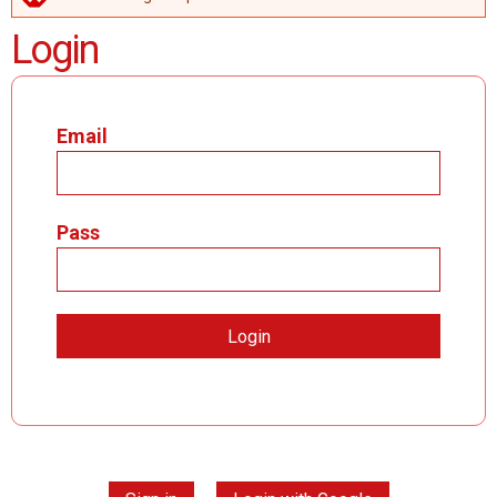
ERROR MESSAGE
Login
Email
Pass