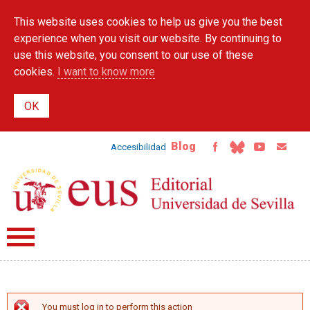
Skip to
This website uses cookies to help us give you the best
main
content
experience when you visit our website. By continuing to
use this website, you consent to our use of these
cookies.
I want to know more
Blog
Accesibilidad
You must log in to perform this action