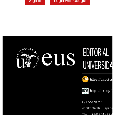
Sign in
Login with Google
:
https://dx.doi.or
:
https://ror.org/0
C/ Porvenir, 27
41013 Sevilla · España
Tfno.: (+34) 954 487 4