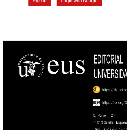
Sign in
Login with Google
:
https://dx.doi.or
:
https://ror.org/0
C/ Porvenir, 27
41013 Sevilla · España
Tfno.: (+34) 954 487 4