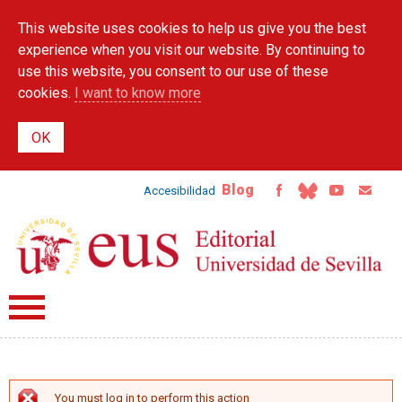
Skip to
This website uses cookies to help us give you the best
main
content
experience when you visit our website. By continuing to
use this website, you consent to our use of these
cookies.
I want to know more
Blog
Accesibilidad
You must log in to perform this action