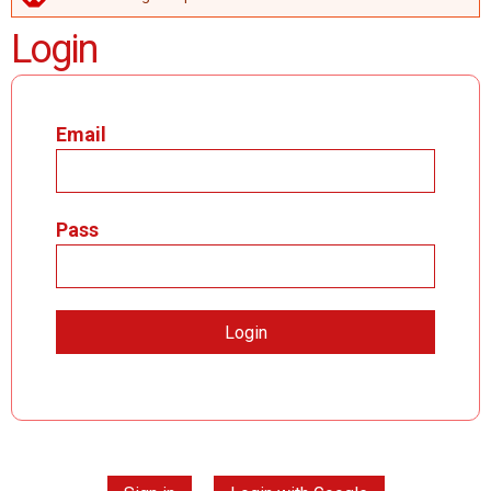
ERROR MESSAGE
Login
Email
Pass