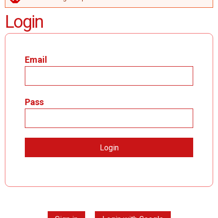
ERROR MESSAGE
Login
Email
Pass