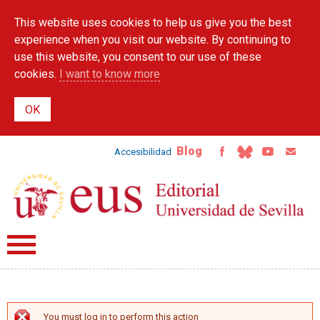
Skip to
This website uses cookies to help us give you the best
main
content
experience when you visit our website. By continuing to
use this website, you consent to our use of these
cookies.
I want to know more
Blog
Accesibilidad
You must log in to perform this action