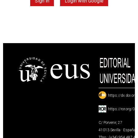
Sign in
Login with Google
:
https://dx.doi.or
:
https://ror.org/0
C/ Porvenir, 27
41013 Sevilla · España
Tfno.: (+34) 954 487 4