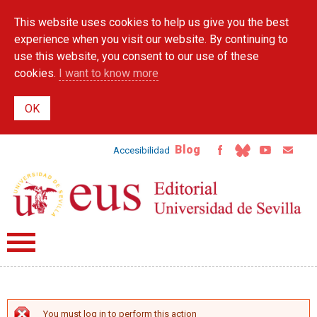
Skip to
This website uses cookies to help us give you the best
main
content
experience when you visit our website. By continuing to
use this website, you consent to our use of these
cookies.
I want to know more
Blog
Accesibilidad
You must log in to perform this action