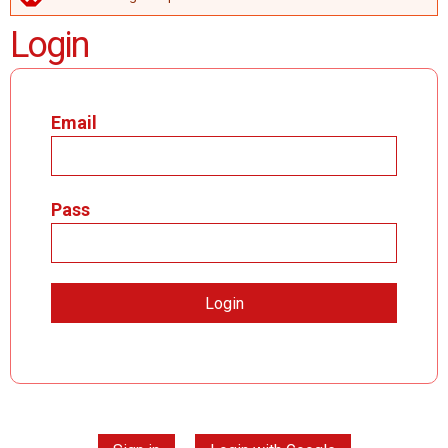
ERROR MESSAGE
Login
Email
Pass