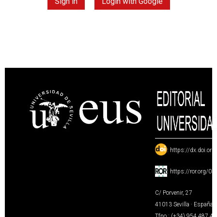
Sign in
Login with Google
:
https://dx.doi.or
:
https://ror.org/0
C/ Porvenir, 27
41013 Sevilla · España
Tfno.: (+34) 954 487 4