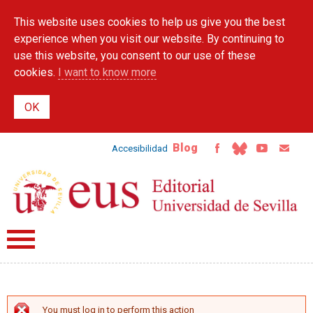
Skip to
This website uses cookies to help us give you the best
main
content
experience when you visit our website. By continuing to
use this website, you consent to our use of these
cookies.
I want to know more
Blog
Accesibilidad
You must log in to perform this action