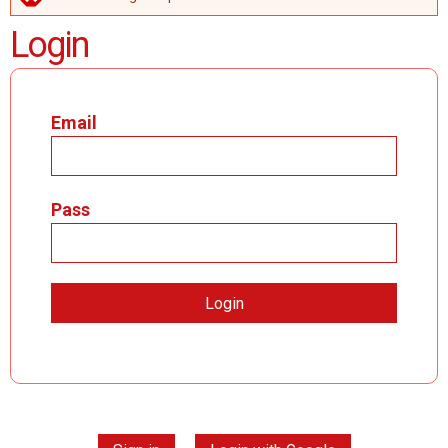
ERROR MESSAGE
Login
Email
Pass