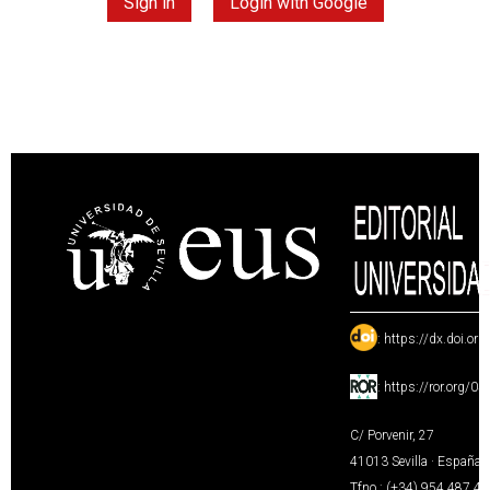
Sign in
Login with Google
:
https://dx.doi.or
:
https://ror.org/0
C/ Porvenir, 27
41013 Sevilla · España
Tfno.: (+34) 954 487 4