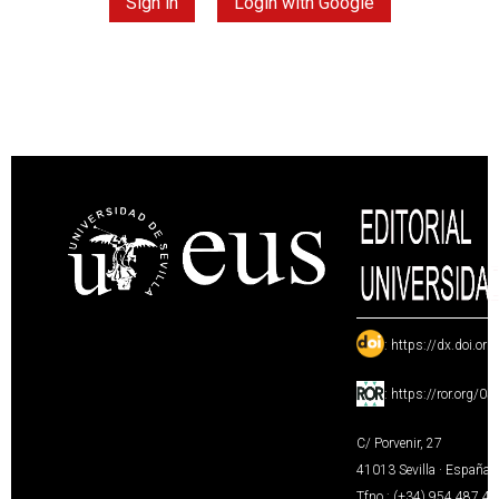
Sign in
Login with Google
:
https://dx.doi.or
:
https://ror.org/0
C/ Porvenir, 27
41013 Sevilla · España
Tfno.: (+34) 954 487 4