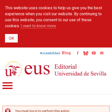
Skip to
This website uses cookies to help us give you the best
main
content
experience when you visit our website. By continuing to
use this website, you consent to our use of these
cookies.
I want to know more
Blog
Accesibilidad
You must log in to perform this action