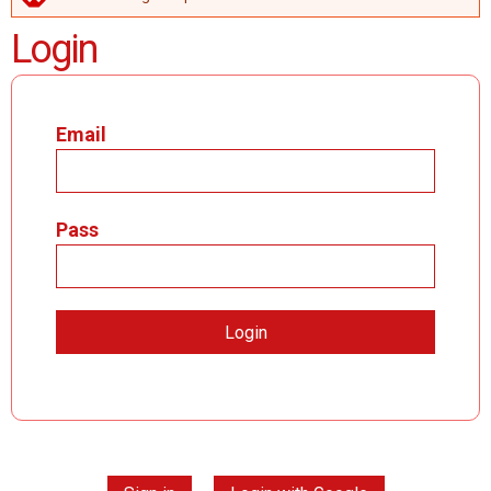
ERROR MESSAGE
Login
Email
Pass