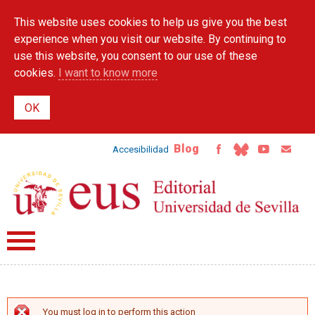
Skip to
This website uses cookies to help us give you the best
main
content
experience when you visit our website. By continuing to
use this website, you consent to our use of these
cookies.
I want to know more
Blog
Accesibilidad
You must log in to perform this action