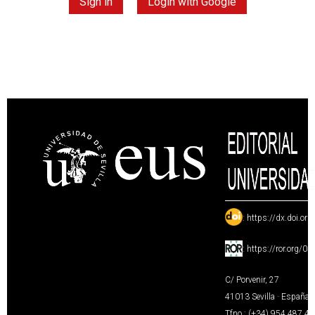
Sign in
Login with Google
:
https://dx.doi.or
:
https://ror.org/0
C/ Porvenir, 27
41013 Sevilla · España
Tfno.: (+34) 954 487 4