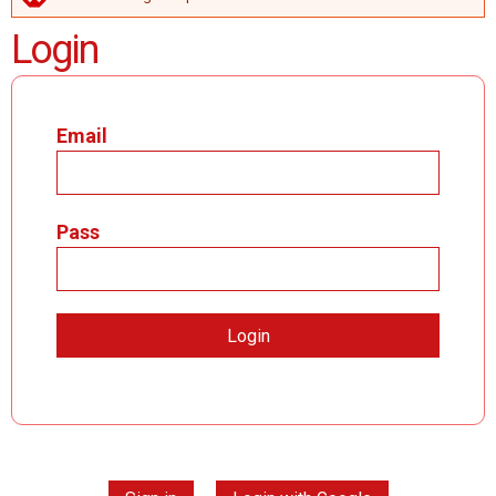
ERROR MESSAGE
Login
Email
Pass