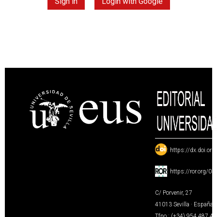
Sign in
Login with Google
:
https://dx.doi.or
:
https://ror.org/0
C/ Porvenir, 27
41013 Sevilla · España
Tfno.: (+34) 954 487 4