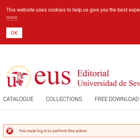
This website uses cookies to help us give you the best exper
more
CATALOGUE
COLLECTIONS
FREE DOWNLOAD
ERROR MESSAGE
You must log in to perform this action