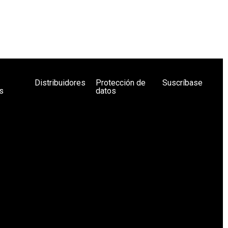
Distribuidores
Protección de
Suscríbase
s
datos