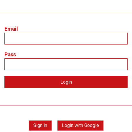
Email
Pass
Sign in
Login with Google