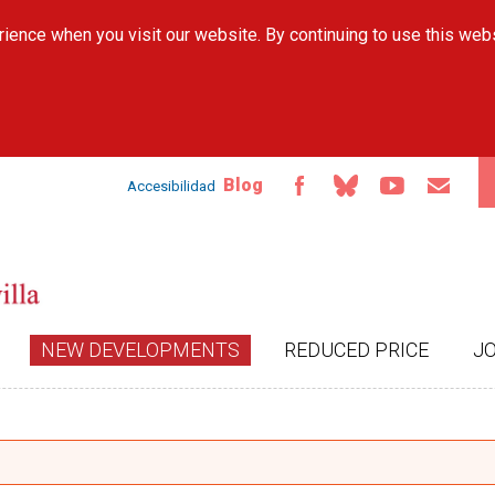
Skip to
ience when you visit our website. By continuing to use this web
main
content
Blog
Accesibilidad
NEW DEVELOPMENTS
REDUCED PRICE
J