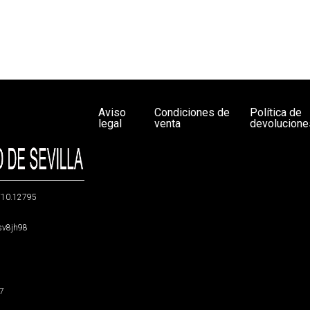
Aviso
Condiciones de
Política de
legal
venta
devolucione
g/10.12795
5sv8jh98
47