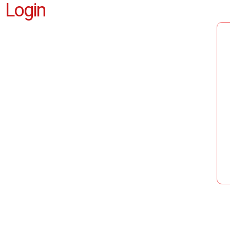
Login