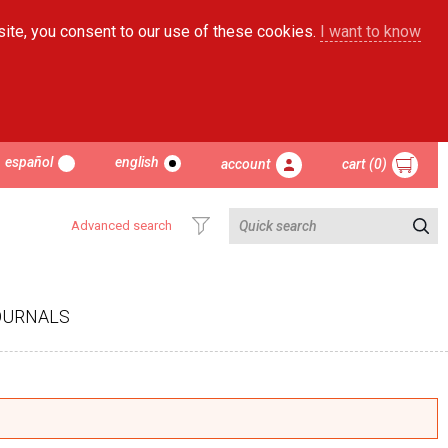
site, you consent to our use of these cookies.
I want to know
español
english
account
cart (0)
Advanced search
OURNALS