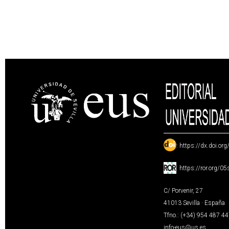
:
https://dx.doi.or
:
https://ror.org/0
C/ Porvenir, 27
41013 Sevilla · España
Tfno.: (+34) 954 487 4
info-eus@us.es