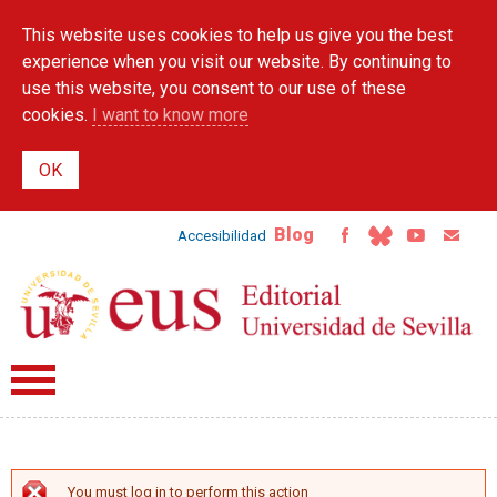
Skip to
This website uses cookies to help us give you the best
main
content
experience when you visit our website. By continuing to
use this website, you consent to our use of these
cookies.
I want to know more
Blog
Accesibilidad
You must log in to perform this action