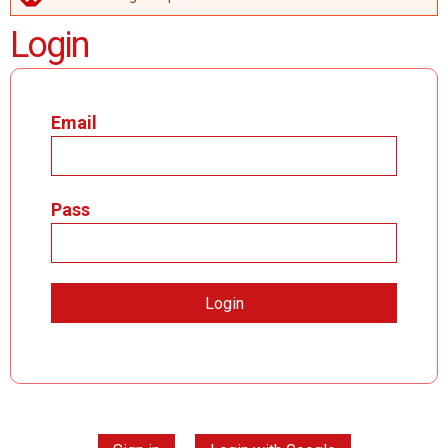
ERROR MESSAGE
Login
Email
Pass