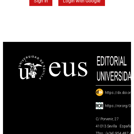
Sign in
Login with Google
:
https://dx.doi.or
:
https://ror.org/0
C/ Porvenir, 27
41013 Sevilla · España
Tfno.: (+34) 954 487 4