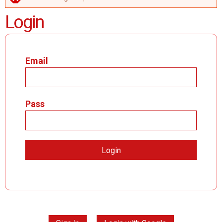
ERROR MESSAGE
Login
Email
Pass