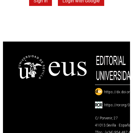
Sign in
Login with Google
:
https://dx.doi.or
:
https://ror.org/0
C/ Porvenir, 27
41013 Sevilla · España
Tfno.: (+34) 954 487 4