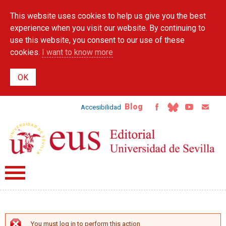
Skip to
This website uses cookies to help us give you the best
main
content
experience when you visit our website. By continuing to
use this website, you consent to our use of these
cookies.
I want to know more
Blog
Accesibilidad
You must log in to perform this action