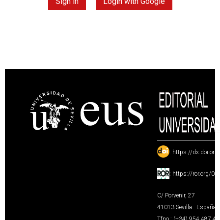
Sign in
Login with Google
:
https://dx.doi.or
:
https://ror.org/0
C/ Porvenir, 27
41013 Sevilla · España
Tfno.: (+34) 954 487 4