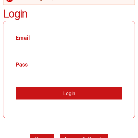
ERROR MESSAGE
Login
Email
Pass