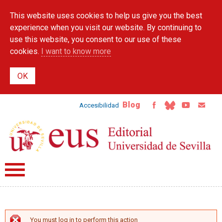
Skip to
This website uses cookies to help us give you the best
main
content
experience when you visit our website. By continuing to
use this website, you consent to our use of these
cookies.
I want to know more
Blog
Accesibilidad
You must log in to perform this action