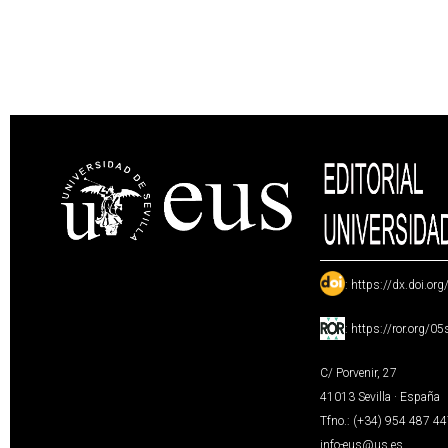
:
https://dx.doi.or
:
https://ror.org/0
C/ Porvenir, 27
41013 Sevilla · España
Tfno.: (+34) 954 487 4
info-eus@us.es