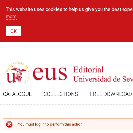
This website uses cookies to help us give you the best exper
more
CATALOGUE
COLLECTIONS
FREE DOWNLOAD
ERROR MESSAGE
You must log in to perform this action