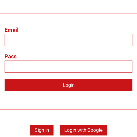
Email
Pass
Sign in
Login with Google