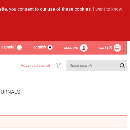
site, you consent to our use of these cookies.
I want to know
español
english
account
cart (0)
Advanced search
OURNALS