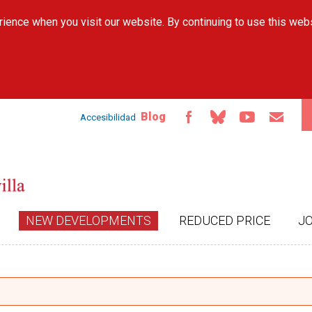
Skip to
ience when you visit our website. By continuing to use this web
main
content
Blog
Accesibilidad
NEW DEVELOPMENTS
REDUCED PRICE
J