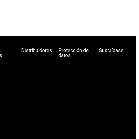
Distribuidores
Protección de
Suscríbase
s
datos