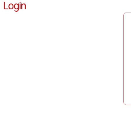
Login