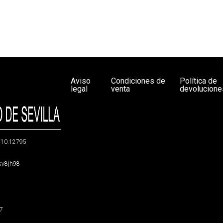
Aviso
Condiciones de
Política de
legal
venta
devolucione
g/10.12795
5sv8jh98
47