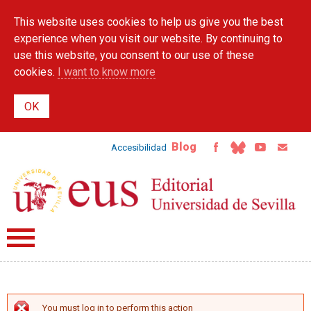
Skip to
This website uses cookies to help us give you the best
main
content
experience when you visit our website. By continuing to
use this website, you consent to our use of these
cookies.
I want to know more
Blog
Accesibilidad
You must log in to perform this action