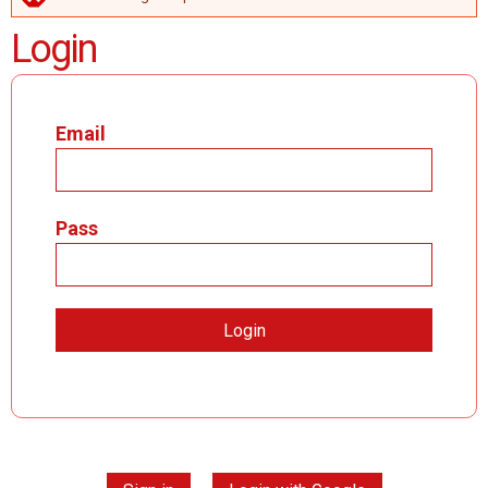
ERROR MESSAGE
Login
Email
Pass