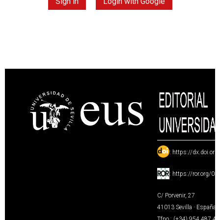
Sign in
Login with Google
:
https://dx.doi.or
:
https://ror.org/0
C/ Porvenir, 27
41013 Sevilla · España
Tfno.: (+34) 954 487 4