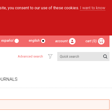
site, you consent to our use of these cookies.
I want to know
español
english
account
cart (0)
Advanced search
OURNALS