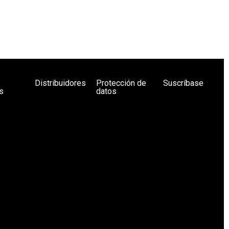
Distribuidores
Protección de
Suscríbase
s
datos