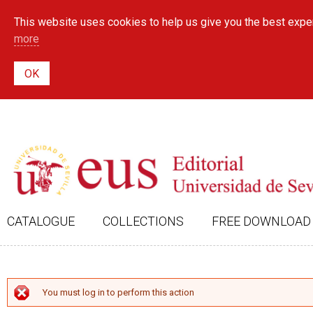
This website uses cookies to help us give you the best exper
more
CATALOGUE
COLLECTIONS
FREE DOWNLOAD
ERROR MESSAGE
You must log in to perform this action