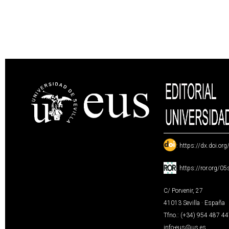
:
https://dx.doi.or
:
https://ror.org/0
C/ Porvenir, 27
41013 Sevilla · España
Tfno.: (+34) 954 487 4
info-eus@us.es