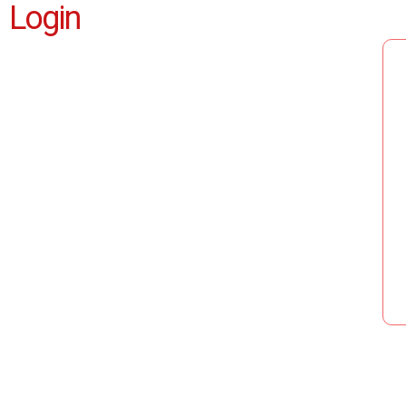
Login