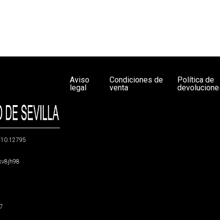
Aviso
Condiciones de
Política de
legal
venta
devolucione
g/10.12795
5sv8jh98
47