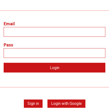
Email
Pass
Sign in
Login with Google