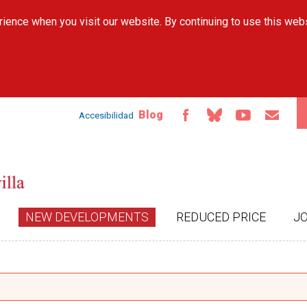
Skip to
ience when you visit our website. By continuing to use this web
main
content
Blog
Accesibilidad
NEW DEVELOPMENTS
REDUCED PRICE
J