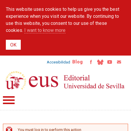
Skip to
This website uses cookies to help us give you the best
main
content
experience when you visit our website. By continuing to
use this website, you consent to our use of these
cookies.
I want to know more
Blog
Accesibilidad
You must log in to perform this action