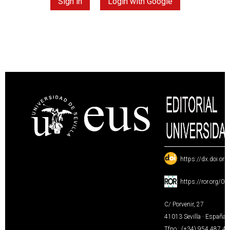
Sign in
Login with Google
:
https://dx.doi.or
:
https://ror.org/0
C/ Porvenir, 27
41013 Sevilla · España
Tfno.: (+34) 954 487 4