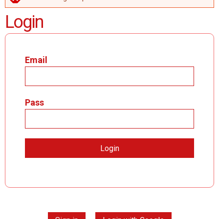
ERROR MESSAGE
Login
Email
Pass