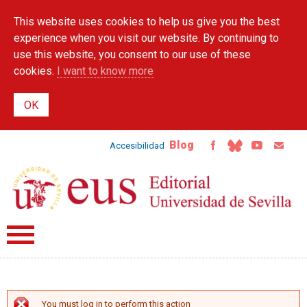
Skip to
This website uses cookies to help us give you the best
main
content
experience when you visit our website. By continuing to
use this website, you consent to our use of these
cookies.
I want to know more
Blog
Accesibilidad
You must log in to perform this action