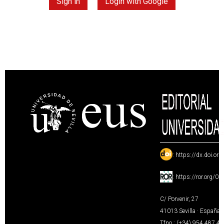
Sign in
Login with Google
:
https://dx.doi.or
:
https://ror.org/0
C/ Porvenir, 27
41013 Sevilla · España
Tfno.: (+34) 954 487 4