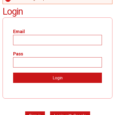
ERROR MESSAGE
Login
Email
Pass