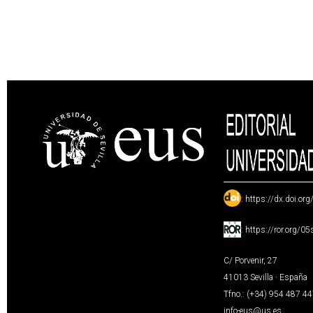
:
https://dx.doi.or
:
https://ror.org/0
C/ Porvenir, 27
41013 Sevilla · España
Tfno.: (+34) 954 487 4
info-eus@us.es