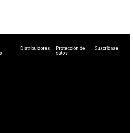
Distribuidores
Protección de
Suscríbase
s
datos