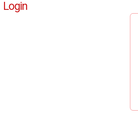
Login