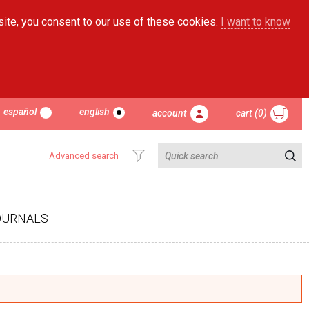
site, you consent to our use of these cookies.
I want to know
español
english
account
cart (0)
Advanced search
OURNALS