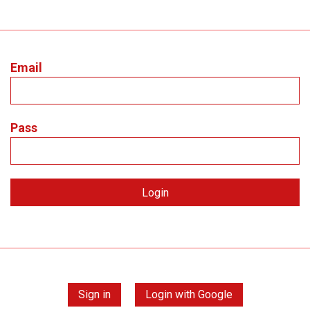
Email
Pass
Sign in
Login with Google