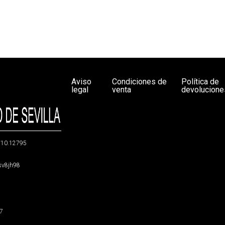
Aviso
Condiciones de
Política de
legal
venta
devolucione
g/10.12795
5sv8jh98
47