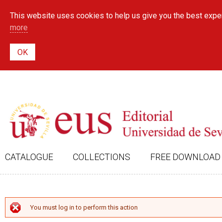
This website uses cookies to help us give you the best exper
more
CATALOGUE
COLLECTIONS
FREE DOWNLOAD
ERROR MESSAGE
You must log in to perform this action