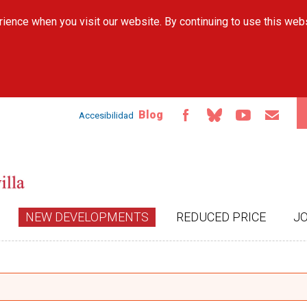
Skip to
ience when you visit our website. By continuing to use this web
main
content
Blog
Accesibilidad
NEW DEVELOPMENTS
REDUCED PRICE
J