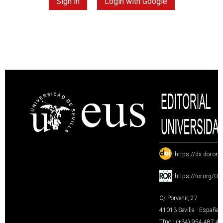
Sign in
Login with Google
:
https://dx.doi.or
:
https://ror.org/0
C/ Porvenir, 27
41013 Sevilla · España
Tfno.: (+34) 954 487 4