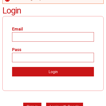
ERROR MESSAGE
Login
Email
Pass