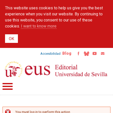
Skip to
This website uses cookies to help us give you the best
main
content
experience when you visit our website. By continuing to
use this website, you consent to our use of these
cookies.
I want to know more
Blog
Accesibilidad
You must log in to perform this action