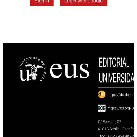
Sign in
Login with Google
:
https://dx.doi.or
:
https://ror.org/0
C/ Porvenir, 27
41013 Sevilla · España
Tfno.: (+34) 954 487 4