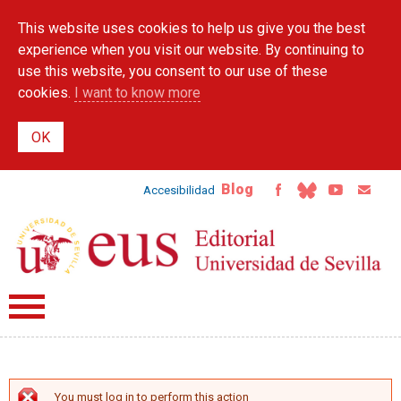
Skip to
This website uses cookies to help us give you the best
main
content
experience when you visit our website. By continuing to
use this website, you consent to our use of these
cookies.
I want to know more
Blog
Accesibilidad
You must log in to perform this action