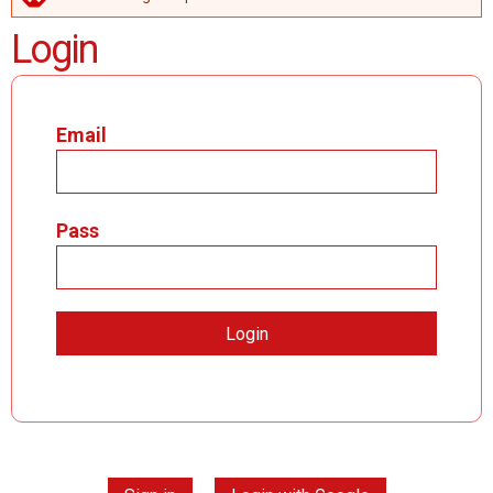
ERROR MESSAGE
Login
Email
Pass