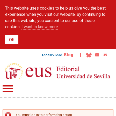
Skip to
This website uses cookies to help us give you the best
main
content
experience when you visit our website. By continuing to
use this website, you consent to our use of these
cookies.
I want to know more
Blog
Accesibilidad
You must log in to perform this action