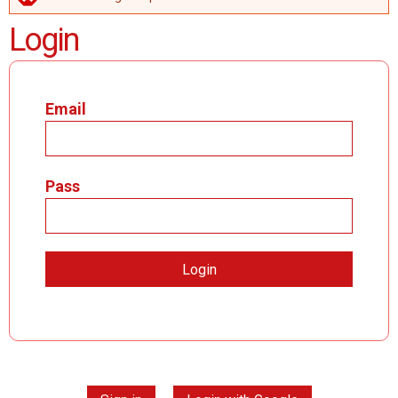
ERROR MESSAGE
Login
Email
Pass