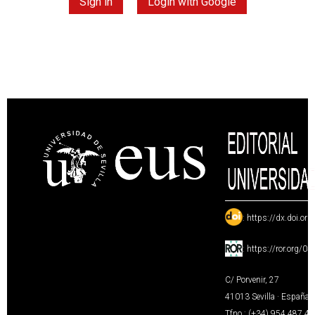
Sign in
Login with Google
:
https://dx.doi.or
:
https://ror.org/0
C/ Porvenir, 27
41013 Sevilla · España
Tfno.: (+34) 954 487 4