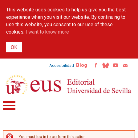
Skip to
This website uses cookies to help us give you the best
main
content
experience when you visit our website. By continuing to
use this website, you consent to our use of these
cookies.
I want to know more
Blog
Accesibilidad
You must log in to perform this action