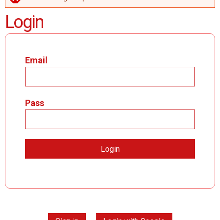
ERROR MESSAGE
Login
Email
Pass