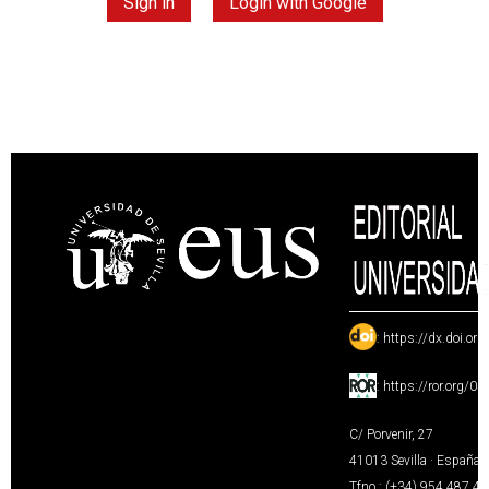
Sign in
Login with Google
:
https://dx.doi.or
:
https://ror.org/0
C/ Porvenir, 27
41013 Sevilla · España
Tfno.: (+34) 954 487 4