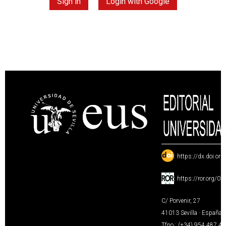
Sign in
Login with Google
:
https://dx.doi.or
:
https://ror.org/0
C/ Porvenir, 27
41013 Sevilla · España
Tfno.: (+34) 954 487 4