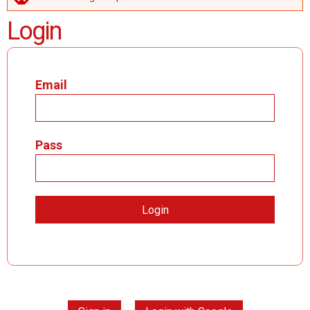
ERROR MESSAGE
Login
Email
Pass