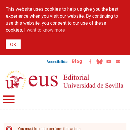
Skip to
This website uses cookies to help us give you the best
main
content
experience when you visit our website. By continuing to
use this website, you consent to our use of these
cookies.
I want to know more
Blog
Accesibilidad
You must log in to perform this action