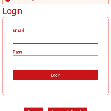
ERROR MESSAGE
Login
Email
Pass