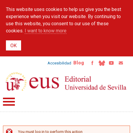
Skip to
This website uses cookies to help us give you the best
main
content
experience when you visit our website. By continuing to
use this website, you consent to our use of these
cookies.
I want to know more
Blog
Accesibilidad
You must log in to perform this action