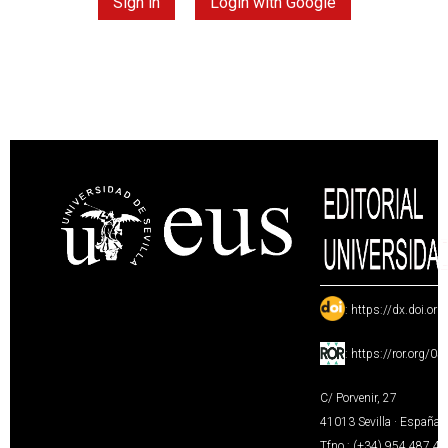
Sign in
Login with Google
:
https://dx.doi.or
:
https://ror.org/0
C/ Porvenir, 27
41013 Sevilla · España
Tfno.: (+34) 954 487 4