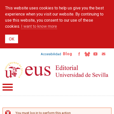
Skip to
This website uses cookies to help us give you the best
main
content
experience when you visit our website. By continuing to
use this website, you consent to our use of these
cookies.
I want to know more
Blog
Accesibilidad
You must log in to perform this action