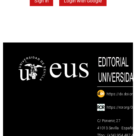
Sign in
Login with Google
:
https://dx.doi.or
:
https://ror.org/0
C/ Porvenir, 27
41013 Sevilla · España
Tfno.: (+34) 954 487 4