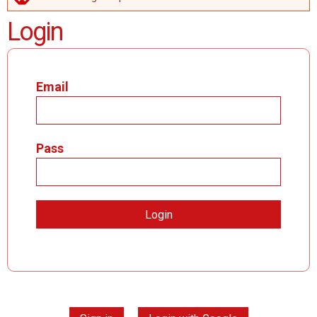
ERROR MESSAGE
Login
Email
Pass