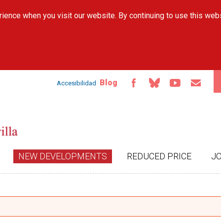
Skip to
ience when you visit our website. By continuing to use this web
main
content
Blog
Accesibilidad
NEW DEVELOPMENTS
REDUCED PRICE
J