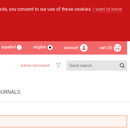
site, you consent to our use of these cookies.
I want to know
español
english
account
cart (0)
Advanced search
OURNALS