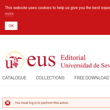
This website uses cookies to help us give you the best exper
more
CATALOGUE
COLLECTIONS
FREE DOWNLOAD
ERROR MESSAGE
You must log in to perform this action