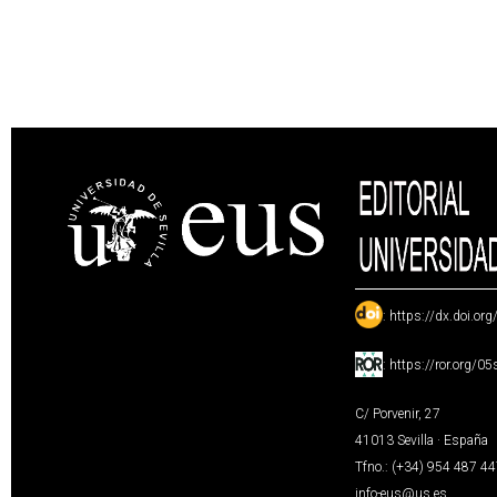
:
https://dx.doi.or
:
https://ror.org/0
C/ Porvenir, 27
41013 Sevilla · España
Tfno.: (+34) 954 487 4
info-eus@us.es