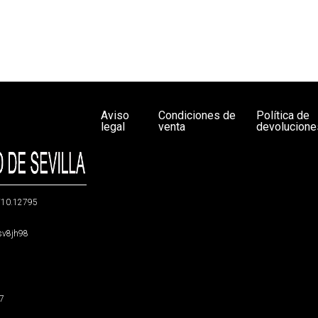
Aviso
Condiciones de
Política de
legal
venta
devolucione
g/10.12795
5sv8jh98
47