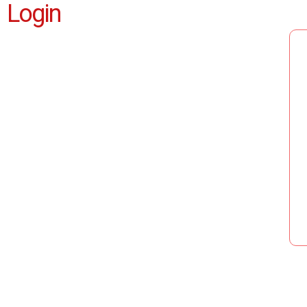
Login