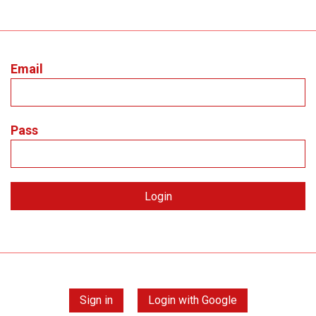
Email
Pass
Sign in
Login with Google