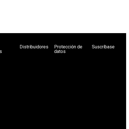
Distribuidores
Protección de
Suscríbase
s
datos