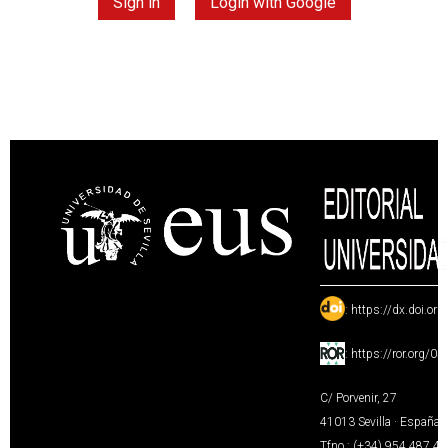
Sign in
Login with Google
:
https://dx.doi.or
:
https://ror.org/0
C/ Porvenir, 27
41013 Sevilla · España
Tfno.: (+34) 954 487 4