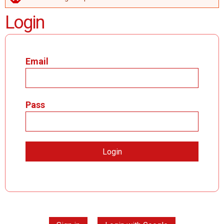
ERROR MESSAGE
Login
Email
Pass