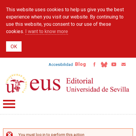
Skip to
This website uses cookies to help us give you the best
main
content
experience when you visit our website. By continuing to
use this website, you consent to our use of these
cookies.
I want to know more
Blog
Accesibilidad
You must log in to perform this action