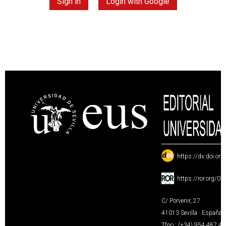
Sign in
Login with Google
:
https://dx.doi.or
:
https://ror.org/0
C/ Porvenir, 27
41013 Sevilla · España
Tfno.: (+34) 954 487 4