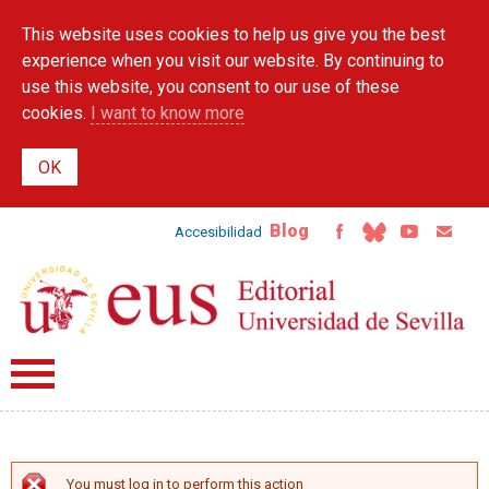
Skip to
This website uses cookies to help us give you the best
main
content
experience when you visit our website. By continuing to
use this website, you consent to our use of these
cookies.
I want to know more
Blog
Accesibilidad
You must log in to perform this action