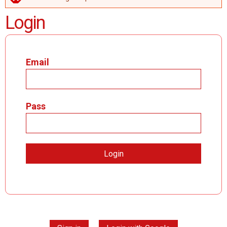
ERROR MESSAGE
Login
Email
Pass