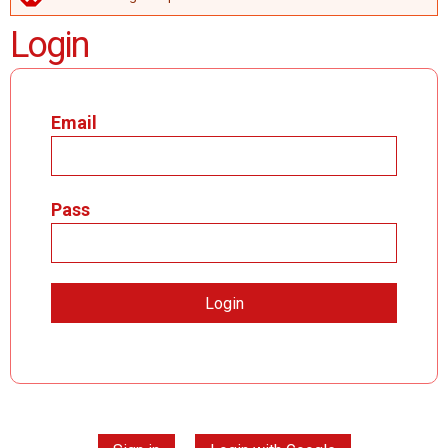
ERROR MESSAGE
Login
Email
Pass