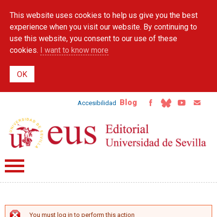
Skip to
This website uses cookies to help us give you the best
main
content
experience when you visit our website. By continuing to
use this website, you consent to our use of these
cookies.
I want to know more
Blog
Accesibilidad
You must log in to perform this action