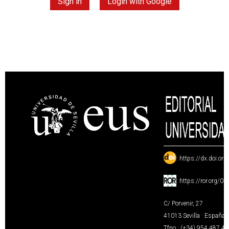
Sign in
Login with Google
:
https://dx.doi.or
:
https://ror.org/0
C/ Porvenir, 27
41013 Sevilla · España
Tfno.: (+34) 954 487 4