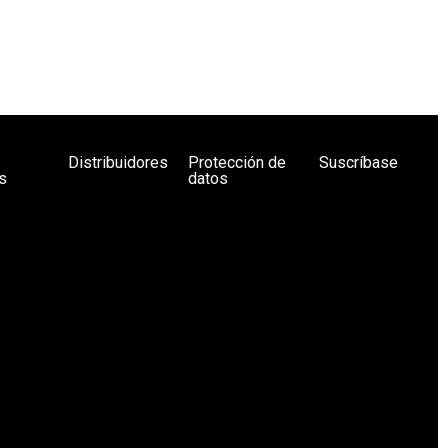
Distribuidores
Protección de
Suscríbase
s
datos