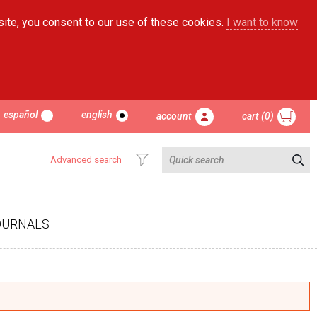
site, you consent to our use of these cookies.
I want to know
español
english
account
cart (0)
Advanced search
OURNALS