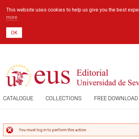
This website uses cookies to help us give you the best exper
more
CATALOGUE
COLLECTIONS
FREE DOWNLOAD
ERROR MESSAGE
You must log in to perform this action