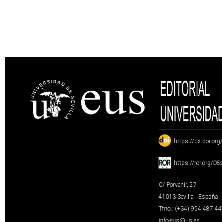
:
https://dx.doi.or
:
https://ror.org/0
C/ Porvenir, 27
41013 Sevilla · España
Tfno.: (+34) 954 487 4
info-eus@us.es