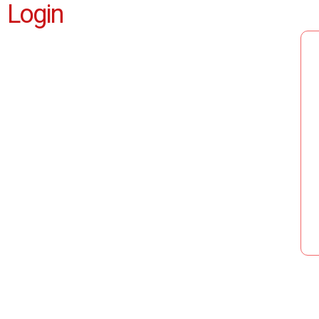
Login