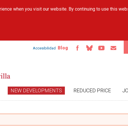
Skip to
ience when you visit our website. By continuing to use this web
main
content
Blog
Accesibilidad
NEW DEVELOPMENTS
REDUCED PRICE
J