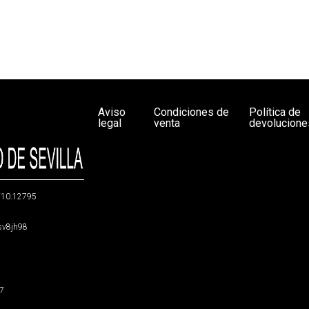
Aviso
Condiciones de
Política de
legal
venta
devolucione
g/10.12795
5sv8jh98
47