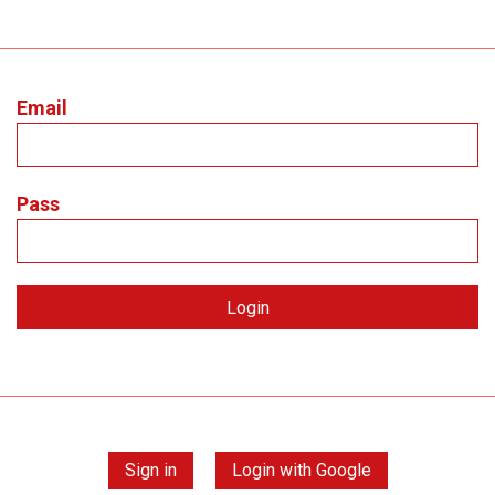
Email
Pass
Sign in
Login with Google