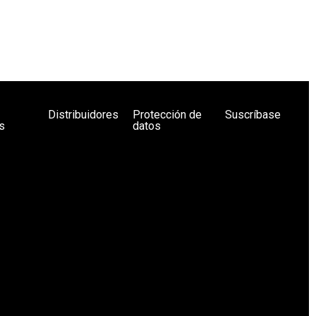
Distribuidores
Protección de
Suscríbase
s
datos