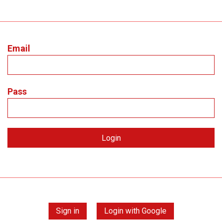
Email
Pass
Sign in
Login with Google