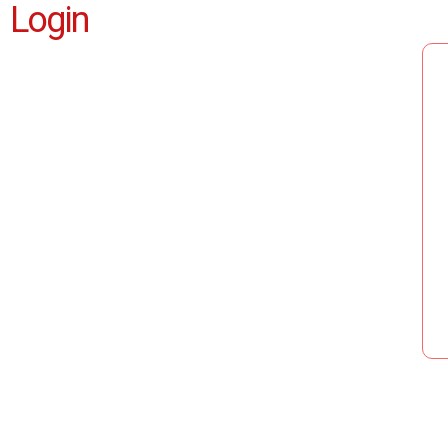
Login