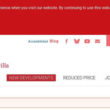
Skip to
ience when you visit our website. By continuing to use this web
main
content
Blog
Accesibilidad
NEW DEVELOPMENTS
REDUCED PRICE
J