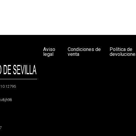
Aviso
Condiciones de
Política de
legal
venta
devolucione
g/10.12795
5sv8jh98
47