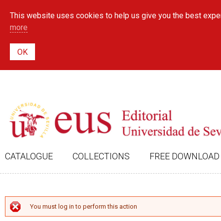
This website uses cookies to help us give you the best exper
more
CATALOGUE
COLLECTIONS
FREE DOWNLOAD
ERROR MESSAGE
You must log in to perform this action