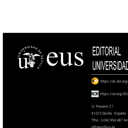
:
https://dx.doi.or
:
https://ror.org/0
C/ Porvenir, 27
41013 Sevilla · España
Tfno.: (+34) 954 487 4
info-eus@us.es