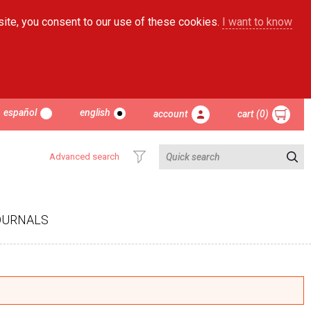
site, you consent to our use of these cookies.
I want to know
español
english
account
cart (0)
Advanced search
OURNALS