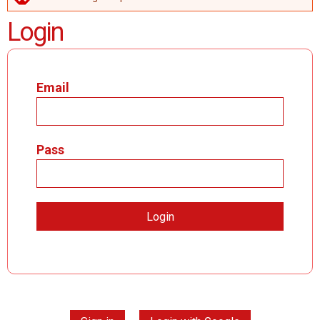
ERROR MESSAGE
Login
Email
Pass