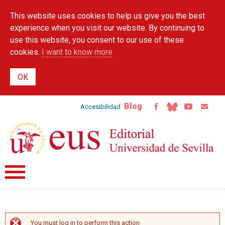
Skip to
This website uses cookies to help us give you the best
main
content
experience when you visit our website. By continuing to
use this website, you consent to our use of these
cookies.
I want to know more
Blog
Accesibilidad
You must log in to perform this action