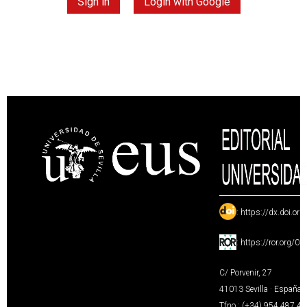
Sign in
Login with Google
:
https://dx.doi.or
:
https://ror.org/0
C/ Porvenir, 27
41013 Sevilla · España
Tfno.: (+34) 954 487 4