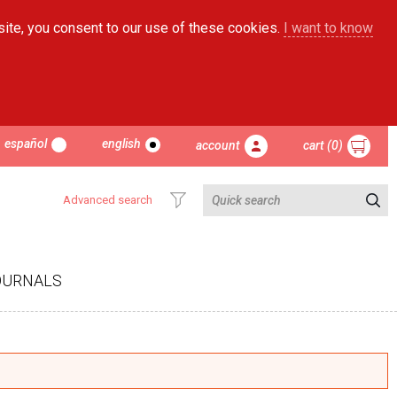
site, you consent to our use of these cookies.
I want to know
español
english
account
cart (0)
Advanced search
OURNALS