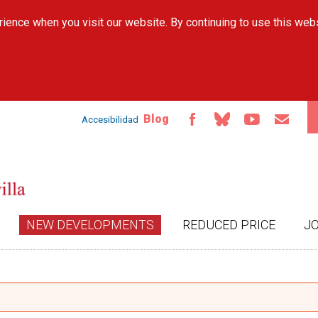
Skip to
ience when you visit our website. By continuing to use this web
main
content
Blog
Accesibilidad
NEW DEVELOPMENTS
REDUCED PRICE
J