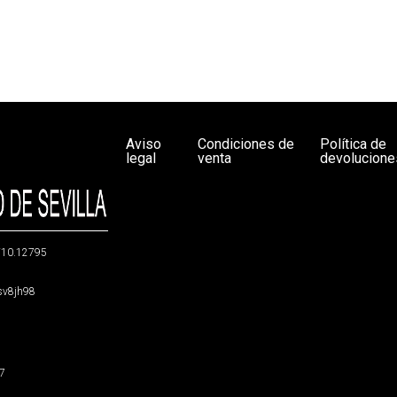
Aviso
Condiciones de
Política de
legal
venta
devolucione
g/10.12795
5sv8jh98
47