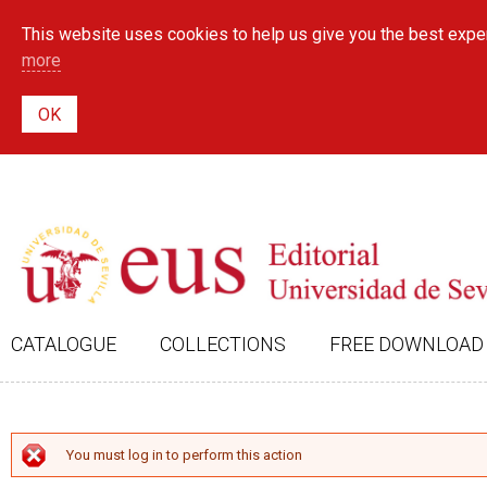
This website uses cookies to help us give you the best exper
more
CATALOGUE
COLLECTIONS
FREE DOWNLOAD
ERROR MESSAGE
You must log in to perform this action