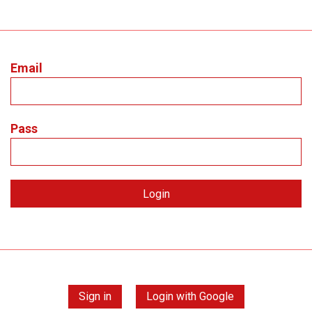
Email
Pass
Sign in
Login with Google