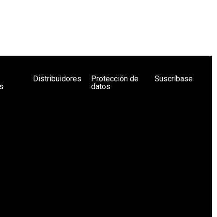
Distribuidores
Protección de
Suscríbase
s
datos