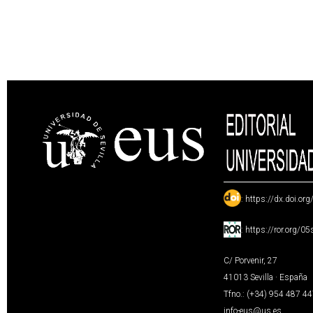
:
https://dx.doi.or
:
https://ror.org/0
C/ Porvenir, 27
41013 Sevilla · España
Tfno.: (+34) 954 487 4
info-eus@us.es