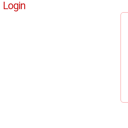
Login