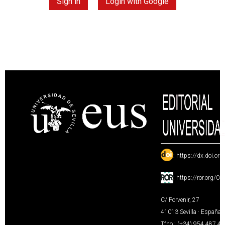
Sign in
Login with Google
:
https://dx.doi.or
:
https://ror.org/0
C/ Porvenir, 27
41013 Sevilla · España
Tfno.: (+34) 954 487 4