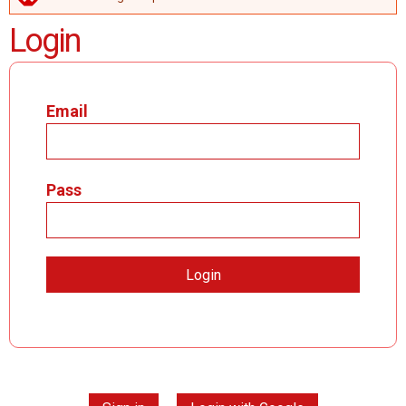
ERROR MESSAGE
Login
Email
Pass