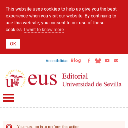
Skip to
This website uses cookies to help us give you the best
main
content
experience when you visit our website. By continuing to
use this website, you consent to our use of these
cookies.
I want to know more
Blog
Accesibilidad
You must log in to perform this action