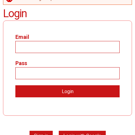
ERROR MESSAGE
Login
Email
Pass