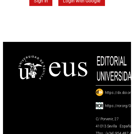
Sign in
Login with Google
:
https://dx.doi.or
:
https://ror.org/0
C/ Porvenir, 27
41013 Sevilla · España
Tfno.: (+34) 954 487 4