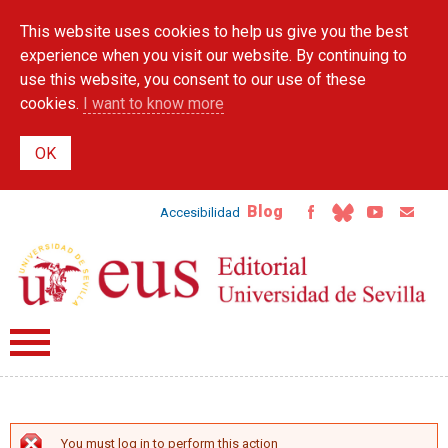
Skip to
This website uses cookies to help us give you the best
main
content
experience when you visit our website. By continuing to
use this website, you consent to our use of these
cookies.
I want to know more
Blog
Accesibilidad
You must log in to perform this action