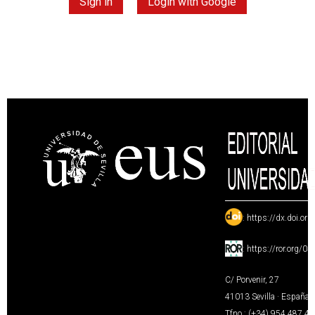
Sign in
Login with Google
:
https://dx.doi.or
:
https://ror.org/0
C/ Porvenir, 27
41013 Sevilla · España
Tfno.: (+34) 954 487 4