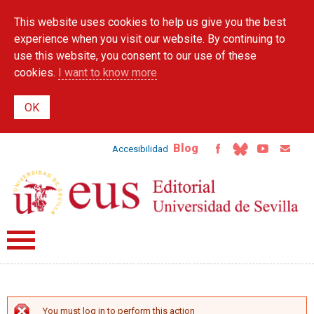
Skip to
This website uses cookies to help us give you the best
main
content
experience when you visit our website. By continuing to
use this website, you consent to our use of these
cookies.
I want to know more
Blog
Accesibilidad
You must log in to perform this action