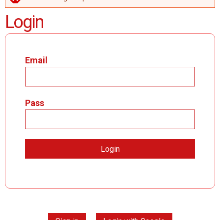
ERROR MESSAGE
Login
Email
Pass