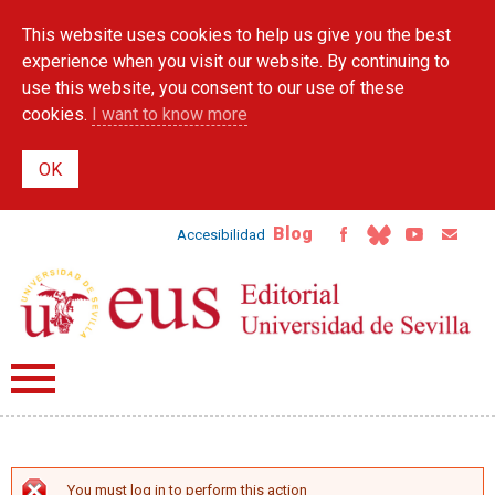
Skip to
This website uses cookies to help us give you the best
main
content
experience when you visit our website. By continuing to
use this website, you consent to our use of these
cookies.
I want to know more
Blog
Accesibilidad
You must log in to perform this action