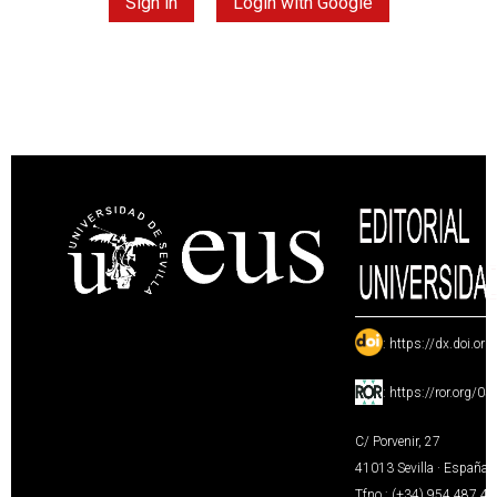
Sign in
Login with Google
:
https://dx.doi.or
:
https://ror.org/0
C/ Porvenir, 27
41013 Sevilla · España
Tfno.: (+34) 954 487 4