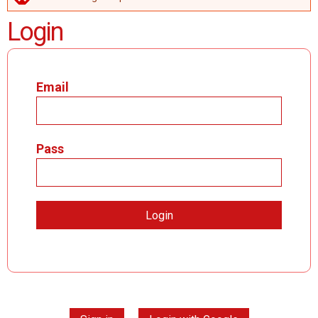
ERROR MESSAGE
Login
Email
Pass