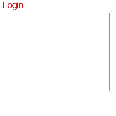
Login