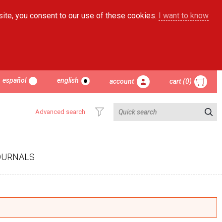
site, you consent to our use of these cookies.
I want to know
español
english
account
cart (0)
Advanced search
OURNALS