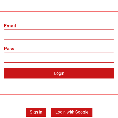
Email
Pass
Sign in
Login with Google