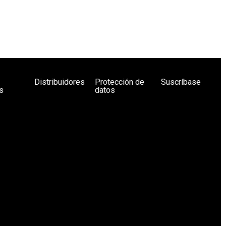
Distribuidores
Protección de
Suscríbase
s
datos