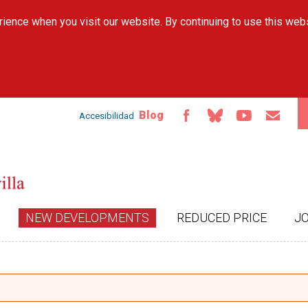
Skip to
ience when you visit our website. By continuing to use this web
main
content
Blog
Accesibilidad
NEW DEVELOPMENTS
REDUCED PRICE
J