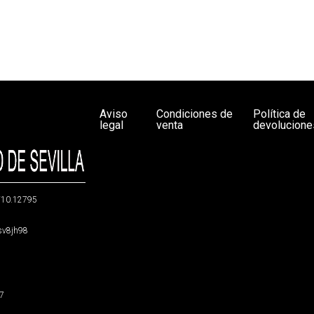
Aviso
Condiciones de
Política de
legal
venta
devolucione
g/10.12795
5sv8jh98
47