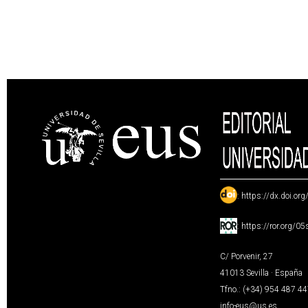
:
https://dx.doi.or
:
https://ror.org/0
C/ Porvenir, 27
41013 Sevilla · España
Tfno.: (+34) 954 487 4
info-eus@us.es