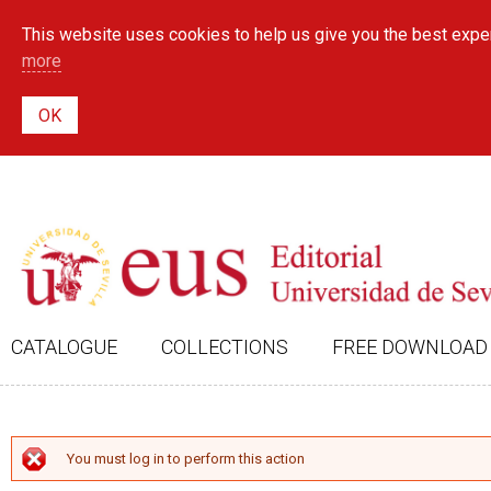
This website uses cookies to help us give you the best exper
more
CATALOGUE
COLLECTIONS
FREE DOWNLOAD
ERROR MESSAGE
You must log in to perform this action