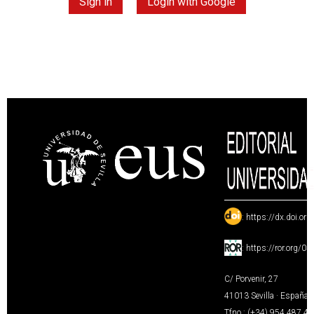
Sign in
Login with Google
:
https://dx.doi.or
:
https://ror.org/0
C/ Porvenir, 27
41013 Sevilla · España
Tfno.: (+34) 954 487 4