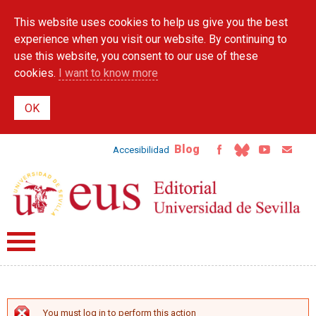
Skip to
This website uses cookies to help us give you the best
main
content
experience when you visit our website. By continuing to
use this website, you consent to our use of these
cookies.
I want to know more
Blog
Accesibilidad
You must log in to perform this action