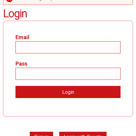
ERROR MESSAGE
Login
Email
Pass