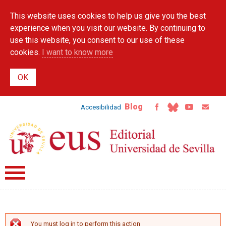
Skip to
This website uses cookies to help us give you the best
main
content
experience when you visit our website. By continuing to
use this website, you consent to our use of these
cookies.
I want to know more
Blog
Accesibilidad
You must log in to perform this action