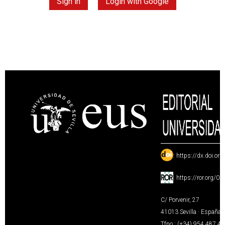
Sign in
Login with Google
:
https://dx.doi.or
:
https://ror.org/0
C/ Porvenir, 27
41013 Sevilla · España
Tfno.: (+34) 954 487 4