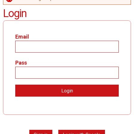
ERROR MESSAGE
Login
Email
Pass