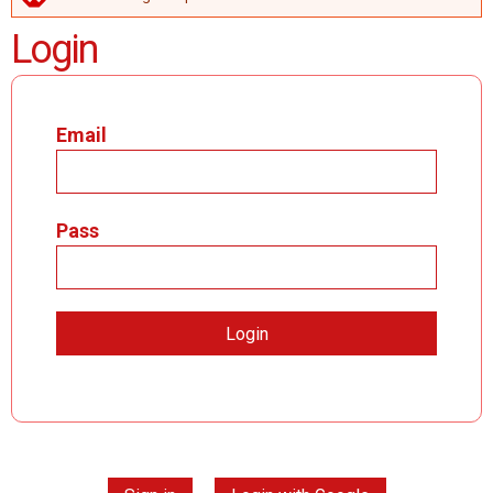
ERROR MESSAGE
Login
Email
Pass