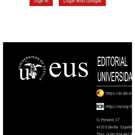
Sign in
Login with Google
:
https://dx.doi.or
:
https://ror.org/0
C/ Porvenir, 27
41013 Sevilla · España
Tfno.: (+34) 954 487 4