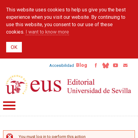
Skip to
This website uses cookies to help us give you the best
main
content
experience when you visit our website. By continuing to
use this website, you consent to our use of these
cookies.
I want to know more
Blog
Accesibilidad
You must log in to perform this action