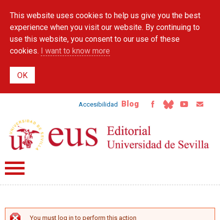
Skip to
This website uses cookies to help us give you the best
main
content
experience when you visit our website. By continuing to
use this website, you consent to our use of these
cookies.
I want to know more
Blog
Accesibilidad
You must log in to perform this action