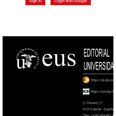
Sign in
Login with Google
:
https://dx.doi.or
:
https://ror.org/0
C/ Porvenir, 27
41013 Sevilla · España
Tfno.: (+34) 954 487 4