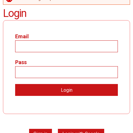
ERROR MESSAGE
Login
Email
Pass