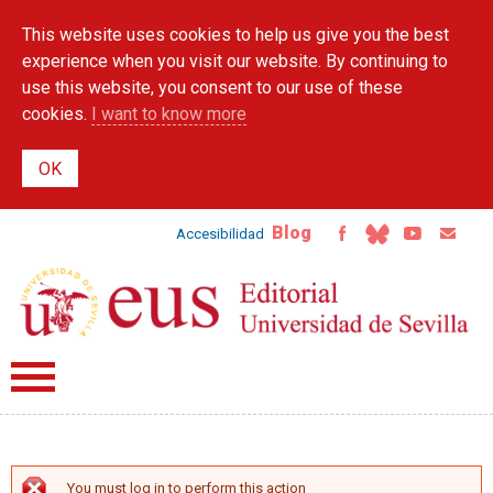
Skip to
This website uses cookies to help us give you the best
main
content
experience when you visit our website. By continuing to
use this website, you consent to our use of these
cookies.
I want to know more
Blog
Accesibilidad
You must log in to perform this action