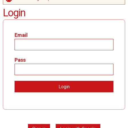
ERROR MESSAGE
Login
Email
Pass