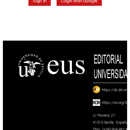
Sign in
Login with Google
:
https://dx.doi.or
:
https://ror.org/0
C/ Porvenir, 27
41013 Sevilla · España
Tfno.: (+34) 954 487 4